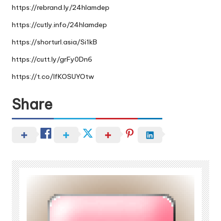
https://rebrand.ly/24hlamdep
https://cutly.info/24hlamdep
https://shorturl.asia/Si1kB
https://cutt.ly/grFy0Dn6
https://t.co/IfKOSUYOtw
Share